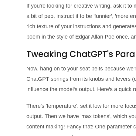
If you're looking for creative writing, ask it to
a bit of pep, instruct it to be 'funnier', 'more
rich texture of your instructions and generates
poem in the style of Edgar Allan Poe once, an
Tweaking ChatGPT's Par
Now, hang on to your seat belts because we're
ChatGPT springs from its knobs and levers (o
influence the model's output. Here's a quick 
There's 'temperature': set it low for more foc
output. Then we have 'max tokens', which you ca
content making! Fancy that! One parameter ca