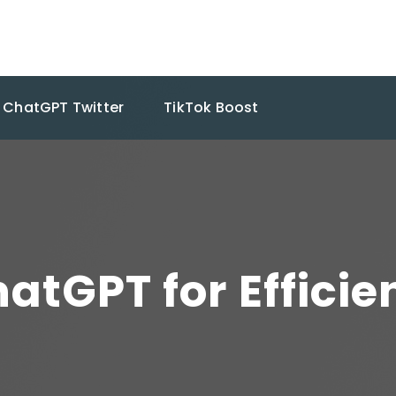
ChatGPT Twitter
TikTok Boost
atGPT for Efficie