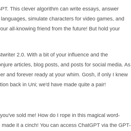
PT. This clever algorithm can write essays, answer
e languages, simulate characters for video games, and
your all-knowing friend from the future! But hold your
stwriter 2.0. With a bit of your influence and the
jure articles, blog posts, and posts for social media. As
ager and forever ready at your whim. Gosh, if only I knew
ation back in Uni; we'd have made quite a pair!
 you've sold me! How do I rope in this magical word-
e made it a cinch! You can access ChatGPT via the GPT