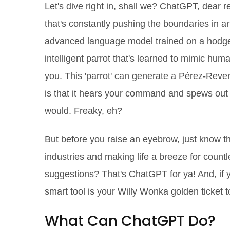
Let's dive right in, shall we? ChatGPT, dear r
that's constantly pushing the boundaries in artif
advanced language model trained on a hodgepo
intelligent parrot that's learned to mimic huma
you. This 'parrot' can generate a Pérez-Rever
is that it hears your command and spews out 
would. Freaky, eh?
But before you raise an eyebrow, just know t
industries and making life a breeze for count
suggestions? That's ChatGPT for ya! And, if yo
smart tool is your Willy Wonka golden ticket to
What Can ChatGPT Do?