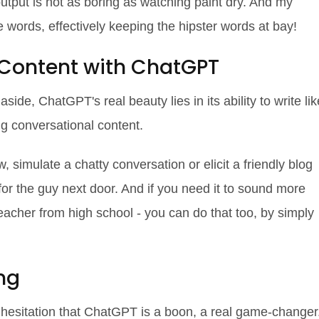
tput is not as boring as watching paint dry. And my
e words, effectively keeping the hipster words at bay!
 Content with ChatGPT
aside, ChatGPT's real beauty lies in its ability to write lik
ng conversational content.
 simulate a chatty conversation or elicit a friendly blog
 for the guy next door. And if you need it to sound more
teacher from high school - you can do that too, by simply
ng
t hesitation that ChatGPT is a boon, a real game-changer