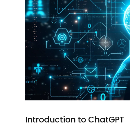
Introduction to ChatGPT