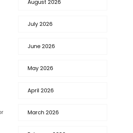
August 2026
July 2026
June 2026
May 2026
April 2026
March 2026
or