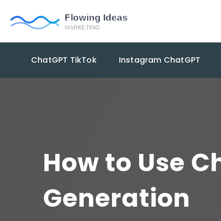
ChatGPT TikTok
Instagram ChatGPT
How to Use Ch
Generation