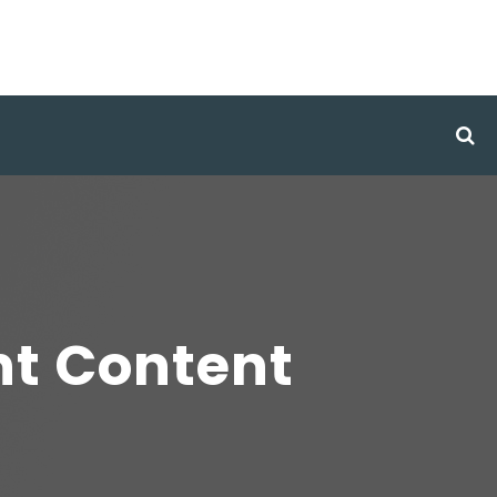
nt Content