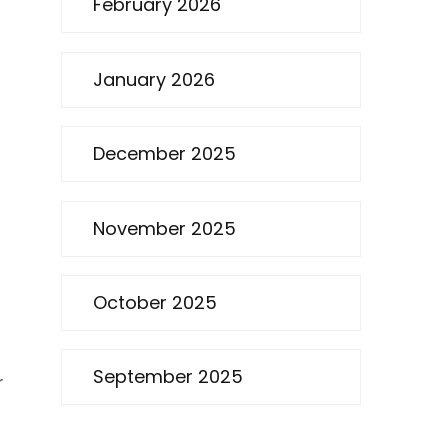
February 2026
January 2026
December 2025
November 2025
October 2025
September 2025
r