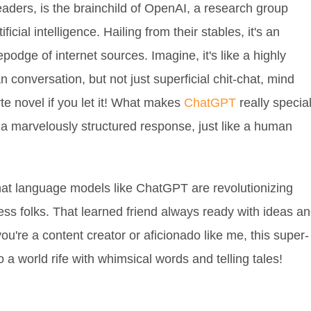
eaders, is the brainchild of OpenAI, a research group
icial intelligence. Hailing from their stables, it's an
dge of internet sources. Imagine, it's like a highly
n conversation, but not just superficial chit-chat, mind
te novel if you let it! What makes
ChatGPT
really specia
a marvelously structured response, just like a human
hat language models like ChatGPT are revolutionizing
less folks. That learned friend always ready with ideas a
u're a content creator or aficionado like me, this super-
 a world rife with whimsical words and telling tales!