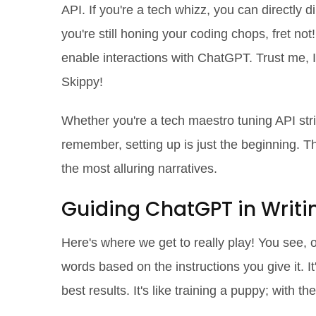
API. If you're a tech whizz, you can directly di
you're still honing your coding chops, fret not
enable interactions with ChatGPT. Trust me, I
Skippy!
Whether you're a tech maestro tuning API stri
remember, setting up is just the beginning. T
the most alluring narratives.
Guiding ChatGPT in Writi
Here's where we get to really play! You see, o
words based on the instructions you give it. It's
best results. It's like training a puppy; with th