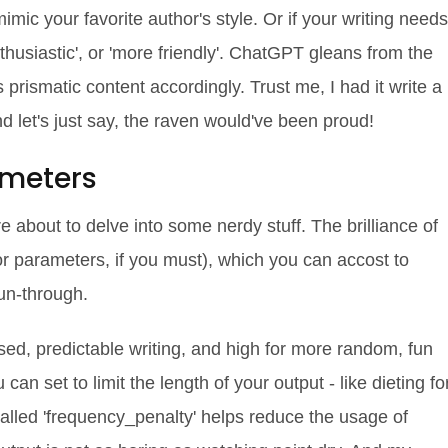
 mimic your favorite author's style. Or if your writing needs
 enthusiastic', or 'more friendly'. ChatGPT gleans from the
 prismatic content accordingly. Trust me, I had it write a
d let's just say, the raven would've been proud!
ameters
 about to delve into some nerdy stuff. The brilliance of
r parameters, if you must), which you can accost to
run-through.
used, predictable writing, and high for more random, fun
n set to limit the length of your output - like dieting fo
lled 'frequency_penalty' helps reduce the usage of