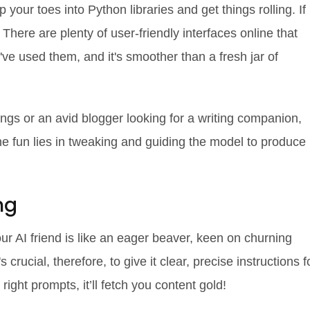
p your toes into Python libraries and get things rolling. If
! There are plenty of user-friendly interfaces online that
've used them, and it's smoother than a fresh jar of
ngs or an avid blogger looking for a writing companion,
he fun lies in tweaking and guiding the model to produce
ng
ur AI friend is like an eager beaver, keen on churning
 crucial, therefore, to give it clear, precise instructions f
e right prompts, it’ll fetch you content gold!