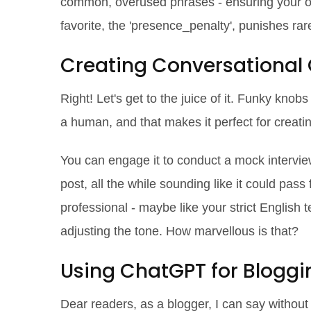
common, overused phrases - ensuring your ou
favorite, the 'presence_penalty', punishes rar
Creating Conversational
Right! Let's get to the juice of it. Funky knobs 
a human, and that makes it perfect for creati
You can engage it to conduct a mock interview,
post, all the while sounding like it could pass
professional - maybe like your strict English 
adjusting the tone. How marvellous is that?
Using ChatGPT for Bloggi
Dear readers, as a blogger, I can say withou