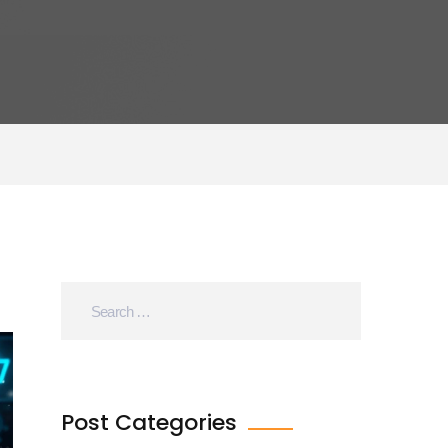
Post Categories