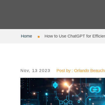
Home
How to Use ChatGPT for Efficie
Nov, 13 2023
Post by : Orlando Beauc