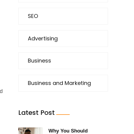
SEO
Advertising
l
Business
Business and Marketing
nd
Latest Post
Why You Should