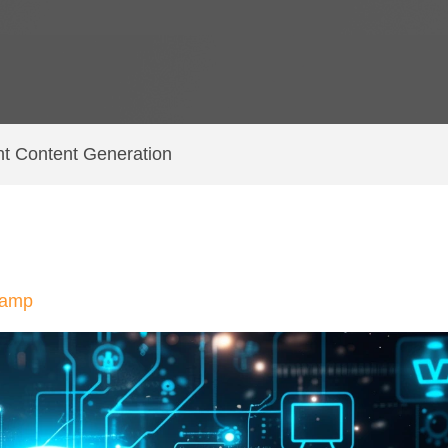
nt Content Generation
hamp