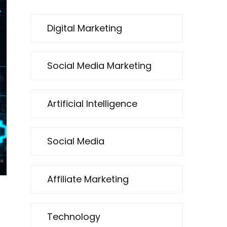
Digital Marketing
Social Media Marketing
Artificial Intelligence
Social Media
Affiliate Marketing
Technology