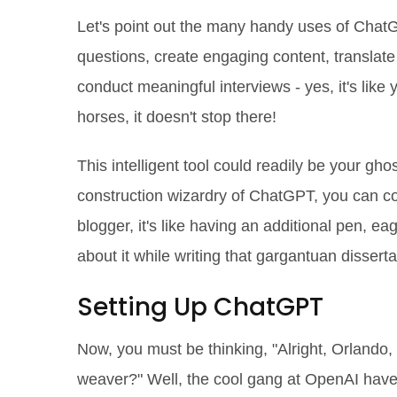
Let's point out the many handy uses of ChatG
questions, create engaging content, translat
conduct meaningful interviews - yes, it's like 
horses, it doesn't stop there!
This intelligent tool could readily be your gho
construction wizardry of ChatGPT, you can con
blogger, it's like having an additional pen, e
about it while writing that gargantuan dissert
Setting Up ChatGPT
Now, you must be thinking, "Alright, Orlando,
weaver?" Well, the cool gang at OpenAI hav