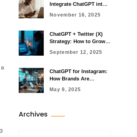
Integrate ChatGPT into
Your Instagram Strategy
November 16, 2025
ChatGPT + Twitter (X)
Strategy: How to Grow
Faster in 2025
September 12, 2025
 a
ChatGPT for Instagram:
How Brands Are
Leveling Up
May 9, 2025
Archives
-3