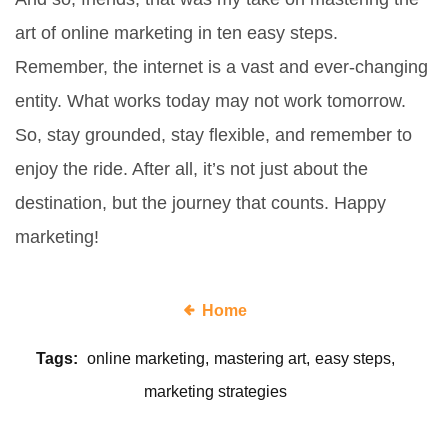
art of online marketing in ten easy steps.
Remember, the internet is a vast and ever-changing
entity. What works today may not work tomorrow.
So, stay grounded, stay flexible, and remember to
enjoy the ride. After all, it’s not just about the
destination, but the journey that counts. Happy
marketing!
Home
Tags:
online marketing
mastering art
easy steps
marketing strategies