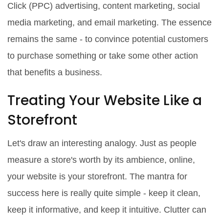
Click (PPC) advertising, content marketing, social
media marketing, and email marketing. The essence
remains the same - to convince potential customers
to purchase something or take some other action
that benefits a business.
Treating Your Website Like a
Storefront
Let's draw an interesting analogy. Just as people
measure a store's worth by its ambience, online,
your website is your storefront. The mantra for
success here is really quite simple - keep it clean,
keep it informative, and keep it intuitive. Clutter can