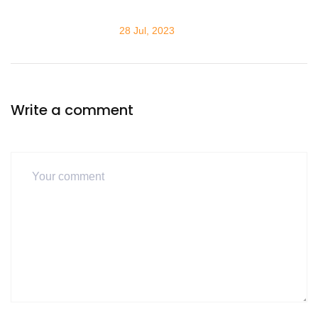
28 Jul, 2023
Write a comment