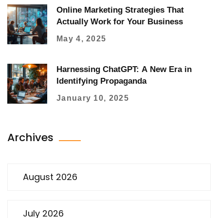
Online Marketing Strategies That
Actually Work for Your Business
May 4, 2025
Harnessing ChatGPT: A New Era in
Identifying Propaganda
January 10, 2025
Archives
August 2026
July 2026