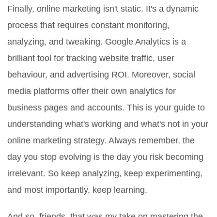
Finally, online marketing isn't static. It's a dynamic
process that requires constant monitoring,
analyzing, and tweaking. Google Analytics is a
brilliant tool for tracking website traffic, user
behaviour, and advertising ROI. Moreover, social
media platforms offer their own analytics for
business pages and accounts. This is your guide to
understanding what's working and what's not in your
online marketing strategy. Always remember, the
day you stop evolving is the day you risk becoming
irrelevant. So keep analyzing, keep experimenting,
and most importantly, keep learning.
And so, friends, that was my take on mastering the