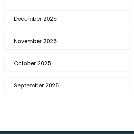
December 2025
November 2025
October 2025
September 2025