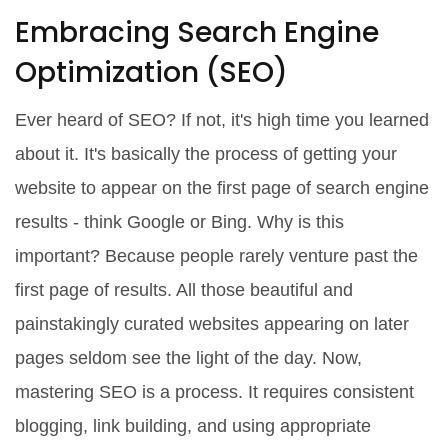
Embracing Search Engine
Optimization (SEO)
Ever heard of SEO? If not, it's high time you learned
about it. It's basically the process of getting your
website to appear on the first page of search engine
results - think Google or Bing. Why is this
important? Because people rarely venture past the
first page of results. All those beautiful and
painstakingly curated websites appearing on later
pages seldom see the light of the day. Now,
mastering SEO is a process. It requires consistent
blogging, link building, and using appropriate