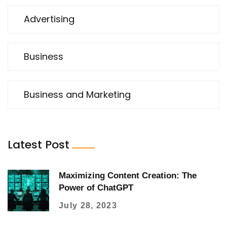
Advertising
Business
Business and Marketing
Latest Post
Maximizing Content Creation: The
Power of ChatGPT
July 28, 2023