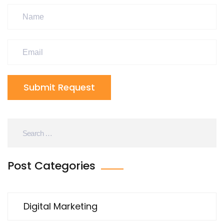
Submit Request
Post Categories
Digital Marketing