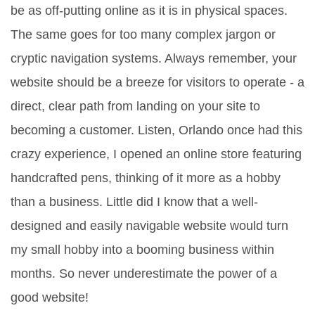
be as off-putting online as it is in physical spaces.
The same goes for too many complex jargon or
cryptic navigation systems. Always remember, your
website should be a breeze for visitors to operate - a
direct, clear path from landing on your site to
becoming a customer. Listen, Orlando once had this
crazy experience, I opened an online store featuring
handcrafted pens, thinking of it more as a hobby
than a business. Little did I know that a well-
designed and easily navigable website would turn
my small hobby into a booming business within
months. So never underestimate the power of a
good website!