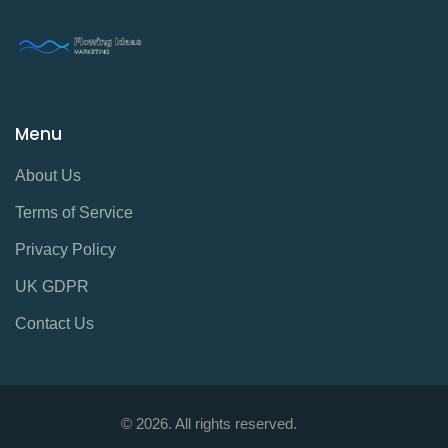
Menu
About Us
Terms of Service
Privacy Policy
UK GDPR
Contact Us
© 2026. All rights reserved.