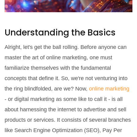
Understanding the Basics
Alright, let's get the ball rolling. Before anyone can
master the art of online marketing, one must
familiarize themselves with the fundamental
concepts that define it. So, we're not venturing into
the ring blindfolded, are we? Now,
online marketing
- or digital marketing as some like to call it - is all
about harnessing the internet to advertise and sell
products or services. It consists of several branches
like Search Engine Optimization (SEO), Pay Per