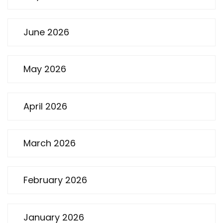
June 2026
May 2026
April 2026
March 2026
February 2026
January 2026