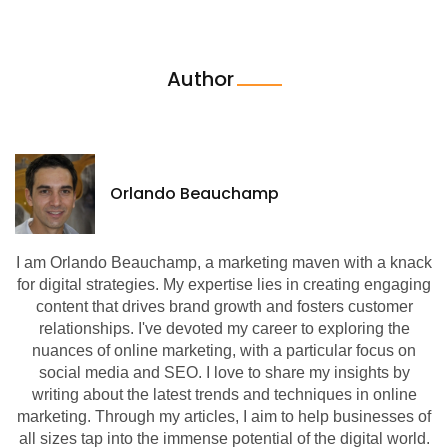
Author
Orlando Beauchamp
I am Orlando Beauchamp, a marketing maven with a knack
for digital strategies. My expertise lies in creating engaging
content that drives brand growth and fosters customer
relationships. I've devoted my career to exploring the
nuances of online marketing, with a particular focus on
social media and SEO. I love to share my insights by
writing about the latest trends and techniques in online
marketing. Through my articles, I aim to help businesses of
all sizes tap into the immense potential of the digital world.