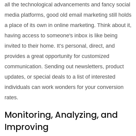
all the technological advancements and fancy social
media platforms, good old email marketing still holds
a place of its own in online marketing. Think about it,
having access to someone's inbox is like being
invited to their home. It’s personal, direct, and
provides a great opportunity for customized
communication. Sending out newsletters, product
updates, or special deals to a list of interested
individuals can work wonders for your conversion
rates.
Monitoring, Analyzing, and
Improving