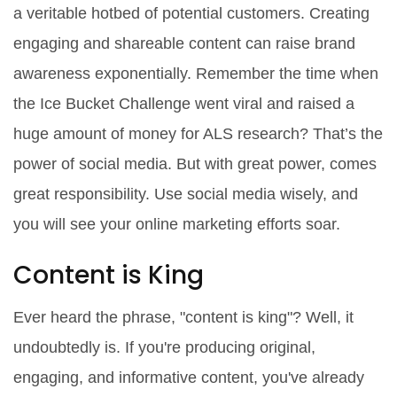
a veritable hotbed of potential customers. Creating
engaging and shareable content can raise brand
awareness exponentially. Remember the time when
the Ice Bucket Challenge went viral and raised a
huge amount of money for ALS research? That’s the
power of social media. But with great power, comes
great responsibility. Use social media wisely, and
you will see your online marketing efforts soar.
Content is King
Ever heard the phrase, "content is king"? Well, it
undoubtedly is. If you're producing original,
engaging, and informative content, you've already