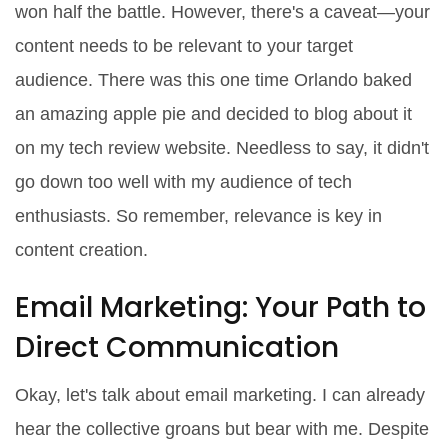
won half the battle. However, there's a caveat—your
content needs to be relevant to your target
audience. There was this one time Orlando baked
an amazing apple pie and decided to blog about it
on my tech review website. Needless to say, it didn't
go down too well with my audience of tech
enthusiasts. So remember, relevance is key in
content creation.
Email Marketing: Your Path to
Direct Communication
Okay, let's talk about email marketing. I can already
hear the collective groans but bear with me. Despite