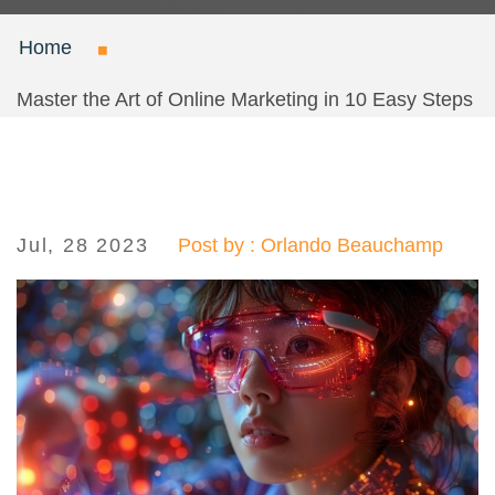
Home
Master the Art of Online Marketing in 10 Easy Steps
Jul, 28 2023
Post by : Orlando Beauchamp