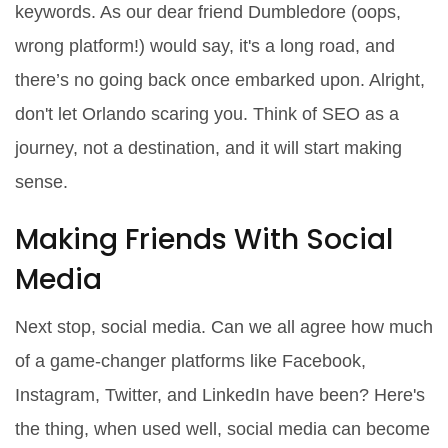
keywords. As our dear friend Dumbledore (oops,
wrong platform!) would say, it's a long road, and
there’s no going back once embarked upon. Alright,
don't let Orlando scaring you. Think of SEO as a
journey, not a destination, and it will start making
sense.
Making Friends With Social
Media
Next stop, social media. Can we all agree how much
of a game-changer platforms like Facebook,
Instagram, Twitter, and LinkedIn have been? Here's
the thing, when used well, social media can become