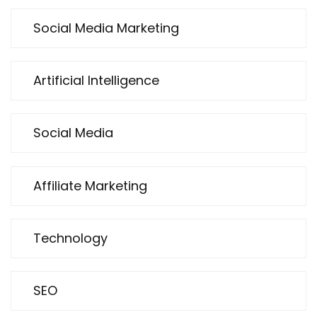
Social Media Marketing
Artificial Intelligence
Social Media
Affiliate Marketing
Technology
SEO