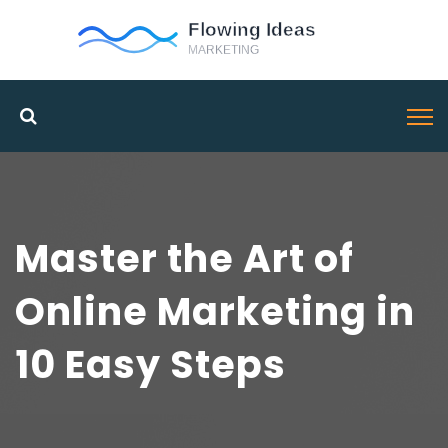
Master the Art of
Online Marketing in
10 Easy Steps