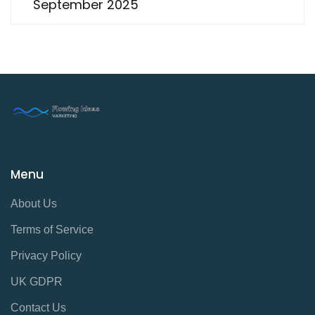
September 2025
Menu
About Us
Terms of Service
Privacy Policy
UK GDPR
Contact Us