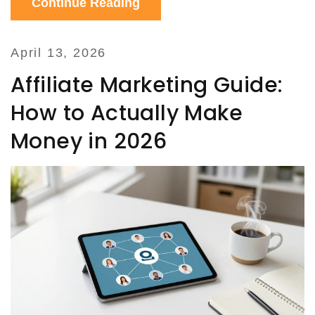
Continue Reading
April 13, 2026
Affiliate Marketing Guide:
How to Actually Make
Money in 2026