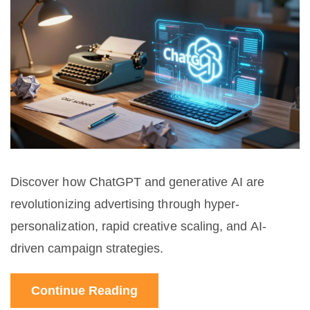
Discover how ChatGPT and generative AI are
revolutionizing advertising through hyper-
personalization, rapid creative scaling, and AI-
driven campaign strategies.
Continue Reading