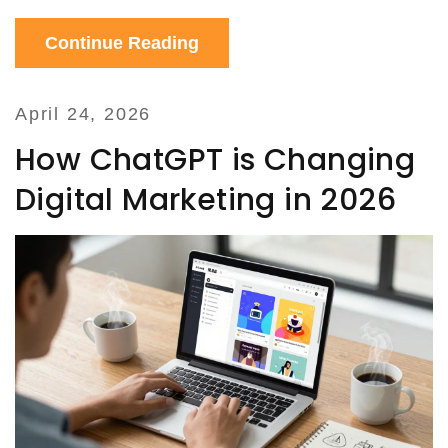
Continue Reading
April 24, 2026
How ChatGPT is Changing
Digital Marketing in 2026