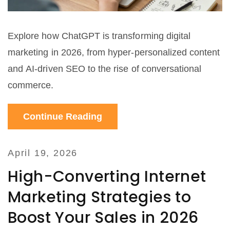
Explore how ChatGPT is transforming digital
marketing in 2026, from hyper-personalized content
and AI-driven SEO to the rise of conversational
commerce.
Continue Reading
April 19, 2026
High-Converting Internet
Marketing Strategies to
Boost Your Sales in 2026