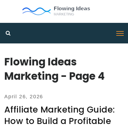
Flowing Ideas
Marketing - Page 4
April 26, 2026
Affiliate Marketing Guide:
How to Build a Profitable