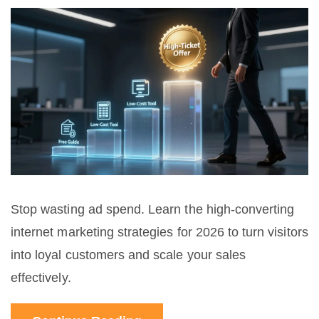
Stop wasting ad spend. Learn the high-converting
internet marketing strategies for 2026 to turn visitors
into loyal customers and scale your sales
effectively.