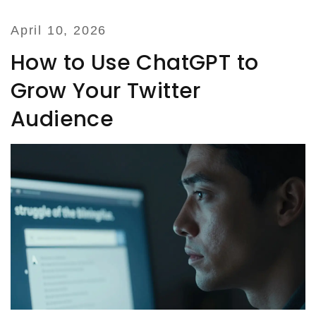
April 10, 2026
How to Use ChatGPT to
Grow Your Twitter
Audience