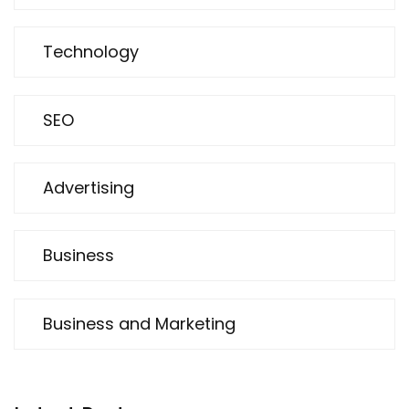
Technology
SEO
Advertising
Business
Business and Marketing