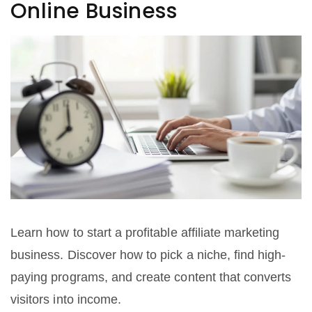
Online Business
Learn how to start a profitable affiliate marketing
business. Discover how to pick a niche, find high-
paying programs, and create content that converts
visitors into income.