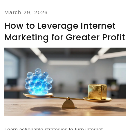
March 29, 2026
How to Leverage Internet
Marketing for Greater Profit
Learn actionable strategies to turn internet