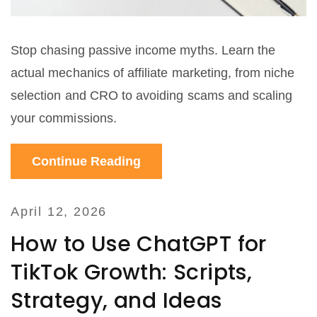
Stop chasing passive income myths. Learn the
actual mechanics of affiliate marketing, from niche
selection and CRO to avoiding scams and scaling
your commissions.
Continue Reading
April 12, 2026
How to Use ChatGPT for
TikTok Growth: Scripts,
Strategy, and Ideas