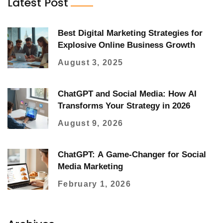
Latest Post
Best Digital Marketing Strategies for
Explosive Online Business Growth
August 3, 2025
ChatGPT and Social Media: How AI
Transforms Your Strategy in 2026
August 9, 2026
ChatGPT: A Game-Changer for Social
Media Marketing
February 1, 2026