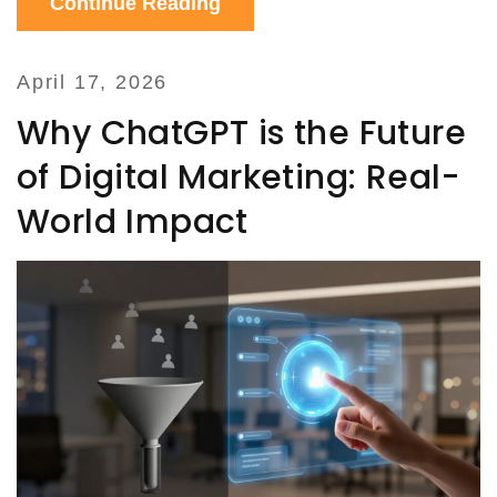
Continue Reading
April 17, 2026
Why ChatGPT is the Future
of Digital Marketing: Real-
World Impact