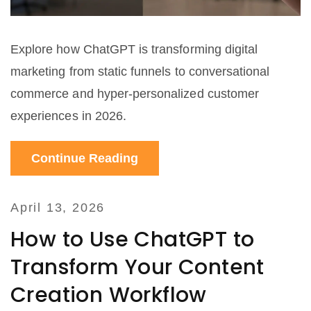
Explore how ChatGPT is transforming digital
marketing from static funnels to conversational
commerce and hyper-personalized customer
experiences in 2026.
Continue Reading
April 13, 2026
How to Use ChatGPT to
Transform Your Content
Creation Workflow