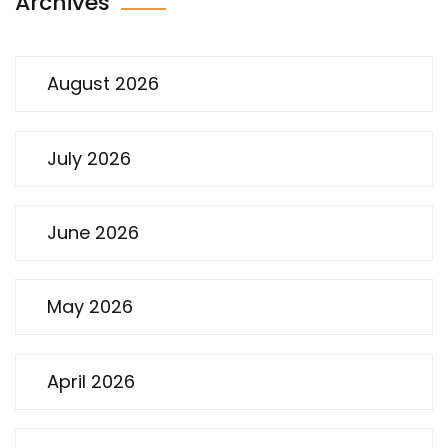
Archives
August 2026
July 2026
June 2026
May 2026
April 2026