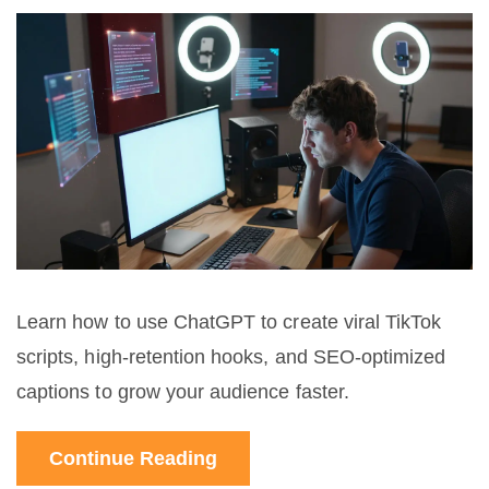
Learn how to use ChatGPT to create viral TikTok
scripts, high-retention hooks, and SEO-optimized
captions to grow your audience faster.
Continue Reading