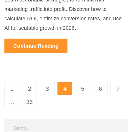
marketing traffic into profit. Discover how to
calculate ROI, optimize conversion rates, and use
AI for scalable growth in 2026.
Continue Reading
1
2
3
4
5
6
7
…
36