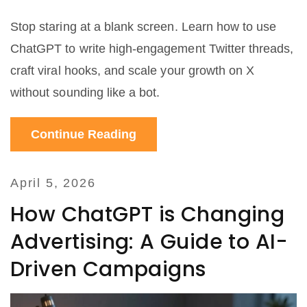
Stop staring at a blank screen. Learn how to use
ChatGPT to write high-engagement Twitter threads,
craft viral hooks, and scale your growth on X
without sounding like a bot.
Continue Reading
April 5, 2026
How ChatGPT is Changing
Advertising: A Guide to AI-
Driven Campaigns