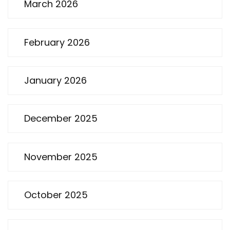
March 2026
February 2026
January 2026
December 2025
November 2025
October 2025