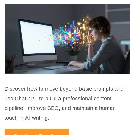
Discover how to move beyond basic prompts and
use ChatGPT to build a professional content
pipeline, improve SEO, and maintain a human
touch in AI writing.