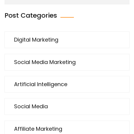
Post Categories
Digital Marketing
Social Media Marketing
Artificial Intelligence
Social Media
Affiliate Marketing