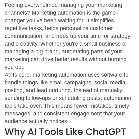
Feeling overwhelmed managing your marketing
channels? Marketing automation is the game-
changer you’ve been waiting for. It simplifies
repetitive tasks, helps personalize customer
communication, and frees up your time for strategy
and creativity. Whether you're a small business or
managing a big brand, automating parts of your
marketing can drive better results without burning
you out.
At its core, marketing automation uses software to
handle things like email campaigns, social media
posting, and lead nurturing. Instead of manually
sending follow-ups or scheduling posts, automation
tools take over. This means fewer mistakes, timely
messages, and consistent engagement that your
audience actually notices.
Why AI Tools Like ChatGPT