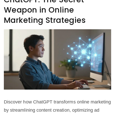
Weapon in Online
Marketing Strategies
Discover how ChatGPT transforms online marketing
by streamlining content creation, optimizing ad