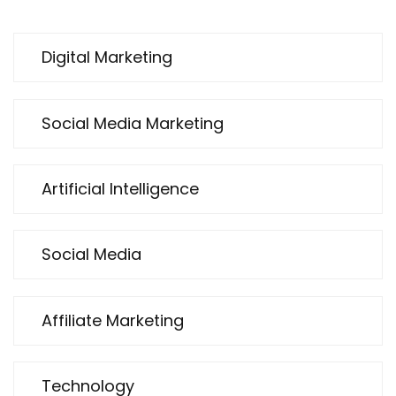
Digital Marketing
Social Media Marketing
Artificial Intelligence
Social Media
Affiliate Marketing
Technology