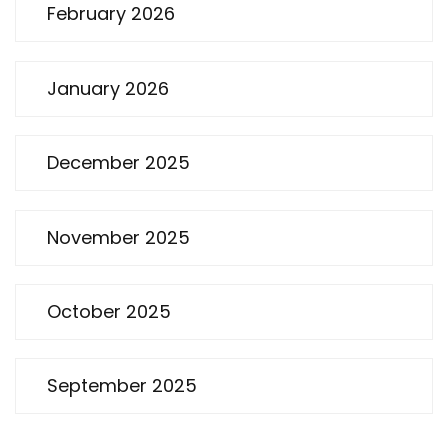
February 2026
January 2026
December 2025
November 2025
October 2025
September 2025