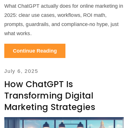
What ChatGPT actually does for online marketing in
2025: clear use cases, workflows, ROI math,
prompts, guardrails, and compliance-no hype, just
what works.
Continue Reading
July 6, 2025
How ChatGPT Is
Transforming Digital
Marketing Strategies