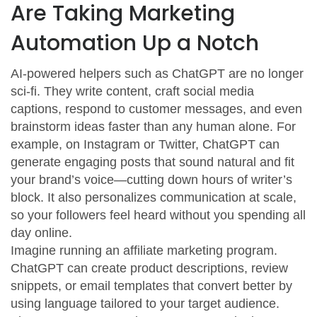
Are Taking Marketing
Automation Up a Notch
AI-powered helpers such as ChatGPT are no longer
sci-fi. They write content, craft social media
captions, respond to customer messages, and even
brainstorm ideas faster than any human alone. For
example, on Instagram or Twitter, ChatGPT can
generate engaging posts that sound natural and fit
your brand’s voice—cutting down hours of writer’s
block. It also personalizes communication at scale,
so your followers feel heard without you spending all
day online.
Imagine running an affiliate marketing program.
ChatGPT can create product descriptions, review
snippets, or email templates that convert better by
using language tailored to your target audience.