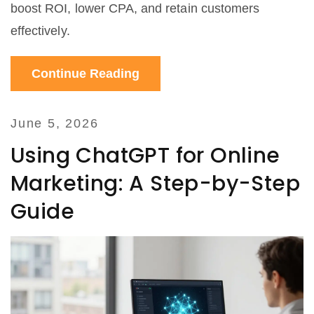
boost ROI, lower CPA, and retain customers
effectively.
Continue Reading
June 5, 2026
Using ChatGPT for Online
Marketing: A Step-by-Step
Guide