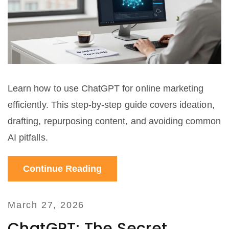
Learn how to use ChatGPT for online marketing
efficiently. This step-by-step guide covers ideation,
drafting, repurposing content, and avoiding common
AI pitfalls.
Continue Reading
March 27, 2026
ChatGPT: The Secret