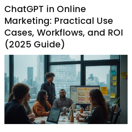
ChatGPT in Online
Marketing: Practical Use
Cases, Workflows, and ROI
(2025 Guide)