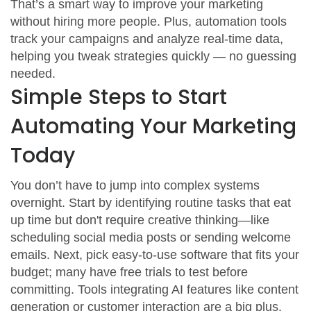
That’s a smart way to improve your marketing
without hiring more people. Plus, automation tools
track your campaigns and analyze real-time data,
helping you tweak strategies quickly — no guessing
needed.
Simple Steps to Start
Automating Your Marketing
Today
You don’t have to jump into complex systems
overnight. Start by identifying routine tasks that eat
up time but don't require creative thinking—like
scheduling social media posts or sending welcome
emails. Next, pick easy-to-use software that fits your
budget; many have free trials to test before
committing. Tools integrating AI features like content
generation or customer interaction are a big plus.