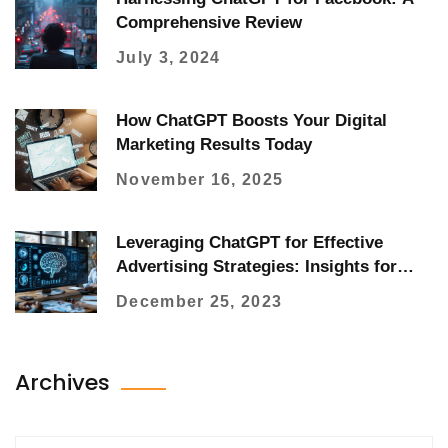
Comprehensive Review
July 3, 2024
How ChatGPT Boosts Your Digital
Marketing Results Today
November 16, 2025
Leveraging ChatGPT for Effective
Advertising Strategies: Insights for
Marketers
December 25, 2023
Archives