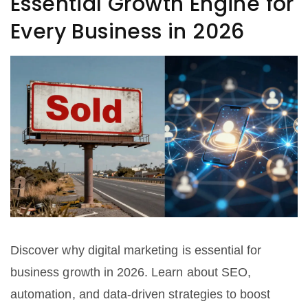
Essential Growth Engine for
Every Business in 2026
Discover why digital marketing is essential for
business growth in 2026. Learn about SEO,
automation, and data-driven strategies to boost