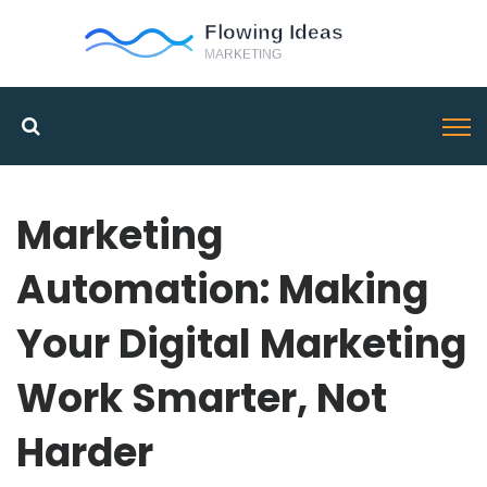
Marketing
Automation: Making
Your Digital Marketing
Work Smarter, Not
Harder