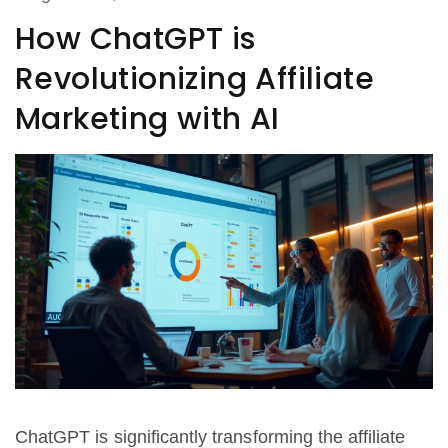
How ChatGPT is
Revolutionizing Affiliate
Marketing with AI
ChatGPT is significantly transforming the affiliate