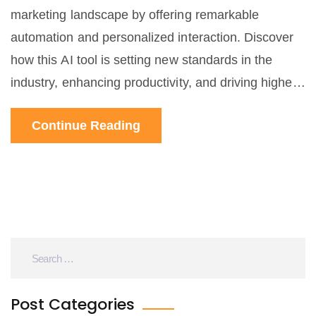
marketing landscape by offering remarkable
automation and personalized interaction. Discover
how this AI tool is setting new standards in the
industry, enhancing productivity, and driving higher
conversion rates. Learn useful tips and interesting
Continue Reading
facts about integrating ChatGPT into your marketing
strategies.
Post Categories