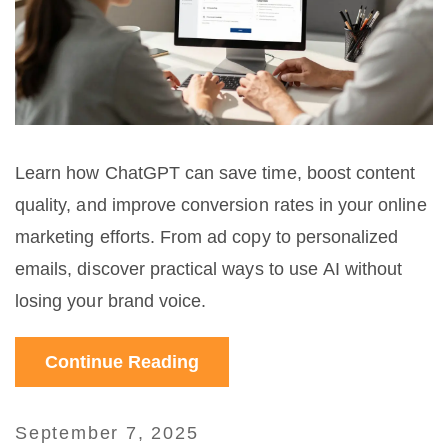
Learn how ChatGPT can save time, boost content
quality, and improve conversion rates in your online
marketing efforts. From ad copy to personalized
emails, discover practical ways to use AI without
losing your brand voice.
Continue Reading
September 7, 2025