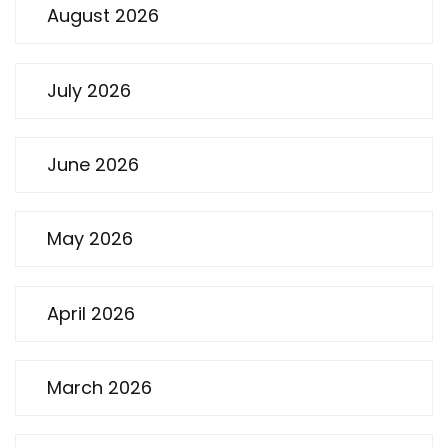
August 2026
July 2026
June 2026
May 2026
April 2026
March 2026