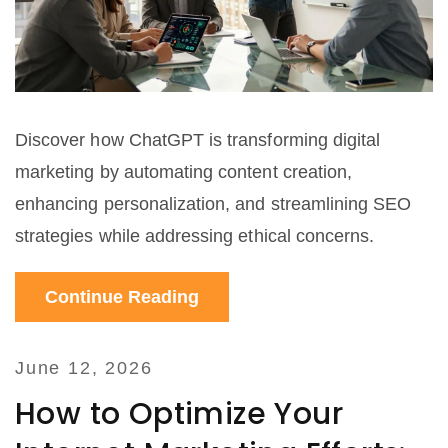
Discover how ChatGPT is transforming digital
marketing by automating content creation,
enhancing personalization, and streamlining SEO
strategies while addressing ethical concerns.
Continue Reading
June 12, 2026
How to Optimize Your