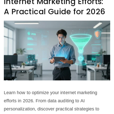
Internet Marketing Efforts:
A Practical Guide for 2026
Learn how to optimize your internet marketing
efforts in 2026. From data auditing to AI
personalization, discover practical strategies to