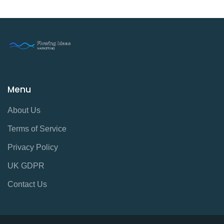
Menu
About Us
Terms of Service
Privacy Policy
UK GDPR
Contact Us