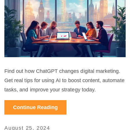
Find out how ChatGPT changes digital marketing.
Get real tips for using AI to boost content, automate
tasks, and improve your strategy today.
Continue Reading
August 25, 2024