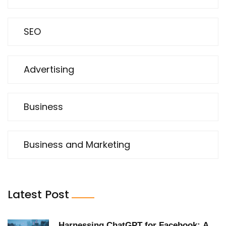
SEO
Advertising
Business
Business and Marketing
Latest Post
Harnessing ChatGPT for Facebook: A