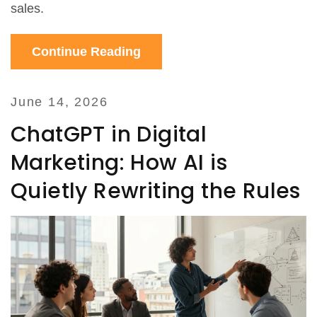
sales.
Continue Reading
June 14, 2026
ChatGPT in Digital
Marketing: How AI is
Quietly Rewriting the Rules