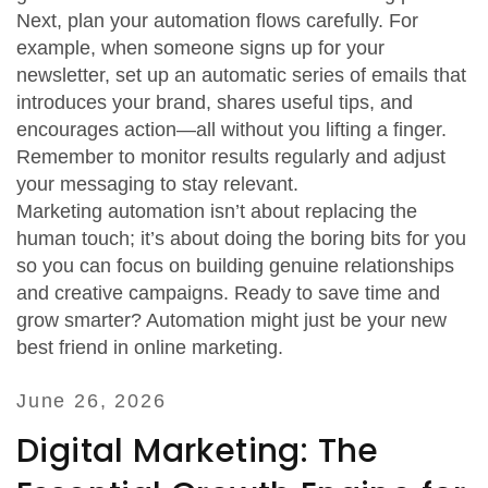
Next, plan your automation flows carefully. For
example, when someone signs up for your
newsletter, set up an automatic series of emails that
introduces your brand, shares useful tips, and
encourages action—all without you lifting a finger.
Remember to monitor results regularly and adjust
your messaging to stay relevant.
Marketing automation isn’t about replacing the
human touch; it’s about doing the boring bits for you
so you can focus on building genuine relationships
and creative campaigns. Ready to save time and
grow smarter? Automation might just be your new
best friend in online marketing.
June 26, 2026
Digital Marketing: The