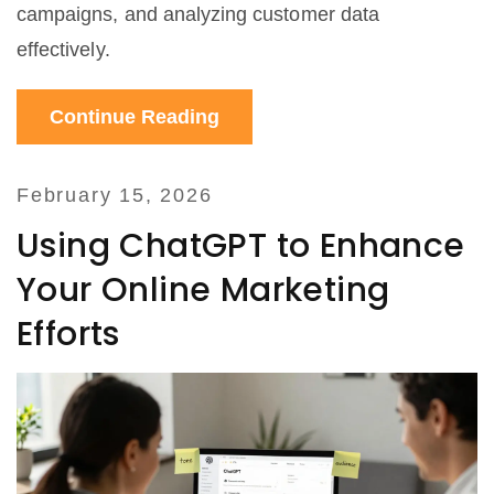
campaigns, and analyzing customer data
effectively.
Continue Reading
February 15, 2026
Using ChatGPT to Enhance
Your Online Marketing
Efforts